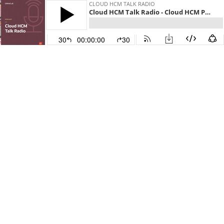
CLOUD HCM TALK RADIO
Cloud HCM Talk Radio - Cloud HCM Payroll: UK Legislative Update 2023/2024
30
00:00:00
30