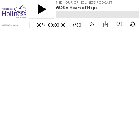
THE HOUR OF HOLINESS PODCAST
#826 A Heart of Hope
30
00:00:00
30