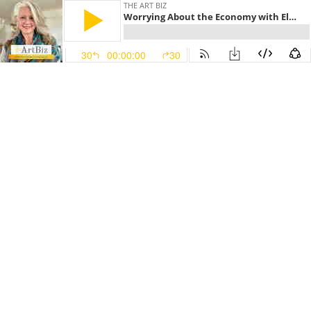
THE ART BIZ
Worrying About the Economy with Elaine Luttrull (#141)
30
00:00:00
30