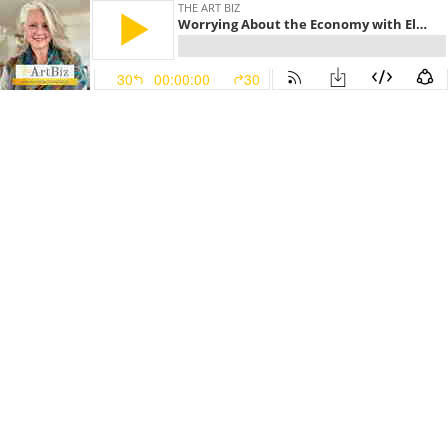
THE ART BIZ
Worrying About the Economy with Elaine Luttrull (#141)
30
00:00:00
30