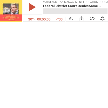
MARYLAND RISK MANAGEMENT EDUCATION PODCA
Federal District Court Denies Some Arguments to Dismiss Claims Against Perdue Farms
30
00:00:00
30