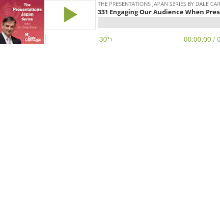
THE PRESENTATIONS JAPAN SERIES BY DALE CA
331 Engaging Our Audience When Pres
30
00:00:00
/ 