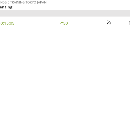
RNEGIE TRAINING TOKYO JAPAN
enting
00:15:03
30