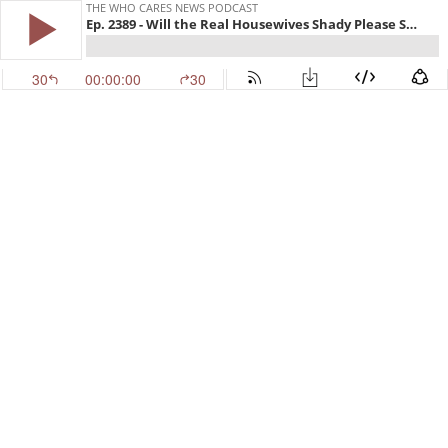
THE WHO CARES NEWS PODCAST
Ep. 2389 - Will the Real Housewives Shady Please Stand Up
30
00:00:00
30