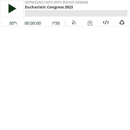
WITNESSING FAITH WITH BISHOP DEWANE
Eucharistic Congress 2023
30
00:00:00
30