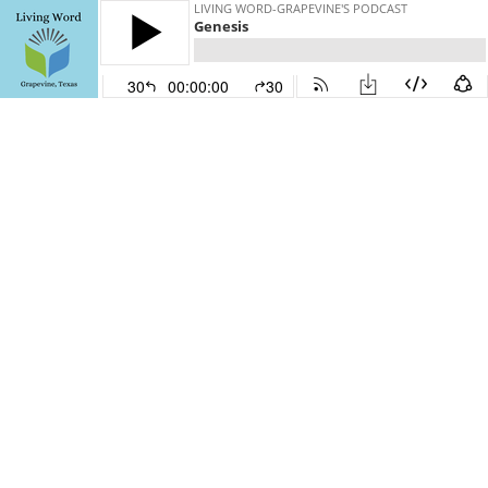
LIVING WORD-GRAPEVINE'S PODCAST
Genesis
30
00:00:00
30