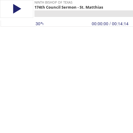
NINTH BISHOP OF TEXAS
174th Council Sermon - St. Matthias
30
00:00:00
/ 00:14:14