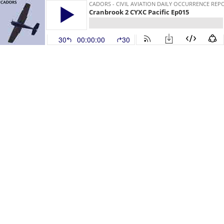
CADORS - CIVIL AVIATION DAILY OCCURRENCE REP
Cranbrook 2 CYXC Pacific Ep015
30
00:00:00
30