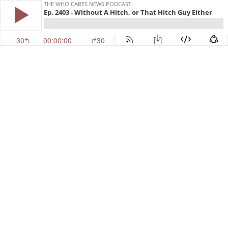
THE WHO CARES NEWS PODCAST
Ep. 2403 - Without A Hitch, or That Hitch Guy Either
30
00:00:00
30