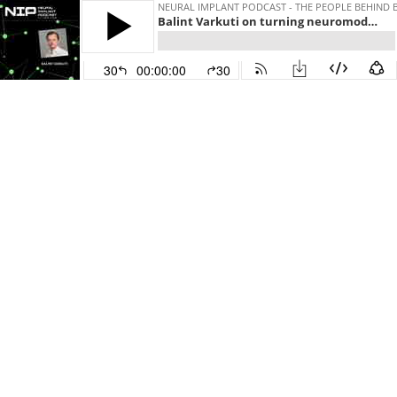
NEURAL IMPLANT PODCAST - THE PEOPLE BEHIND 
Balint Varkuti on turning neuromodulation technologies into Brain-Computer-Interfaces using software by CereGate
30
00:00:00
30