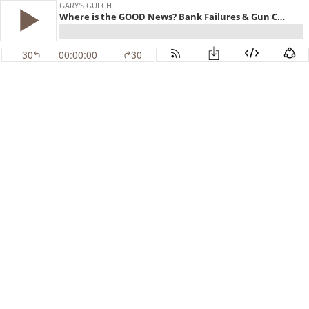
GARY'S GULCH
Where is the GOOD News? Bank Failures & Gun Control
30
00:00:00
30