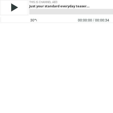
THIS IS CHANNEL AB3
Just your standard everyday teaser...
30
00:00:00
/ 00:00:34