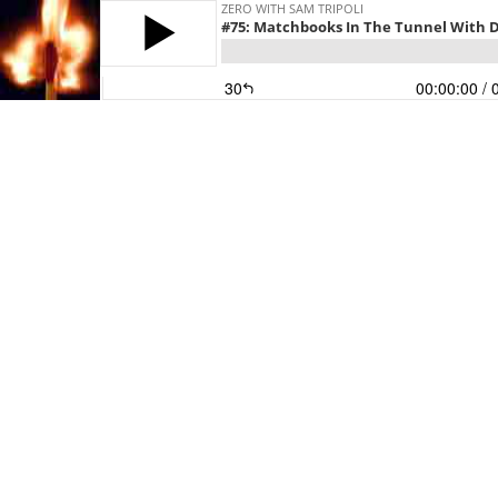
ZERO WITH SAM TRIPOLI
#75: Matchbooks In The Tunnel With 
30
00:00:00
/ 