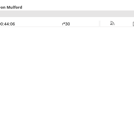
Don Mulford
00:44:06
30