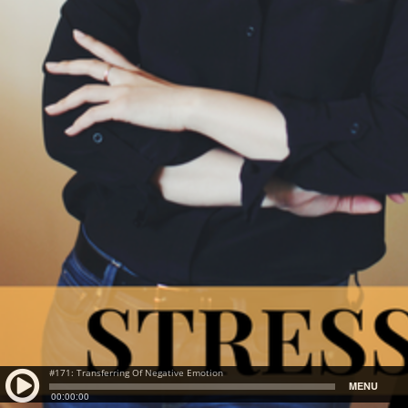
#171: Transferring Of Negative Emotion
MENU
00:00:00