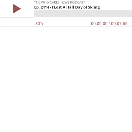
THE WHO CARES NEWS PODCAST
Ep. 2414 - I Lost A Half Day of Skiing
30
00:00:00
/ 00:07:59