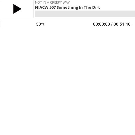
NOT IN A CREEPY WAY
NIACW 507 Something In The Dirt
30
00:00:00
/ 00:51:46