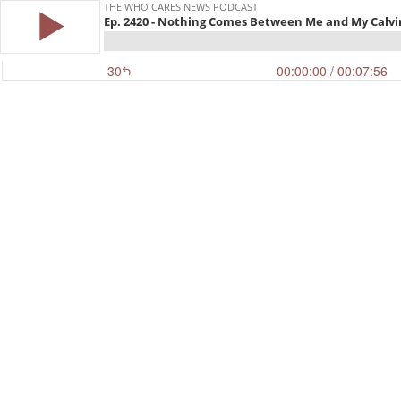
THE WHO CARES NEWS PODCAST
Ep. 2420 - Nothing Comes Between Me and My Calvi
30
00:00:00
/ 00:07:56