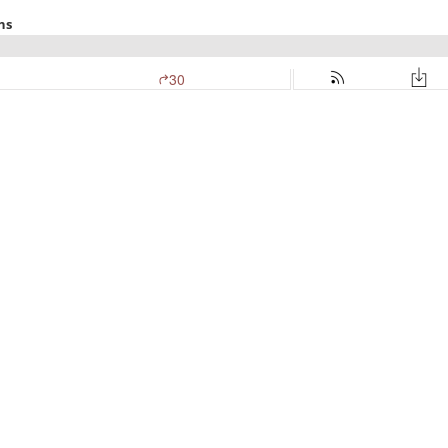
ns
30