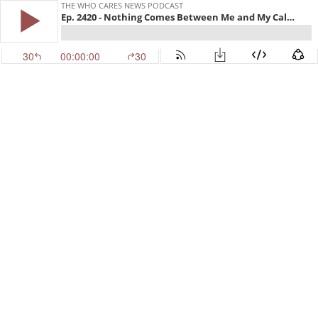
THE WHO CARES NEWS PODCAST
Ep. 2420 - Nothing Comes Between Me and My Calvins
30
00:00:00
30