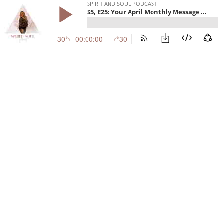
SPIRIT AND SOUL PODCAST
S5, E25: Your April Monthly Message From the Universe!
30
00:00:00
30