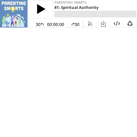
PARENTING SMARTS
81: Spiritual Authority
30
00:00:00
30