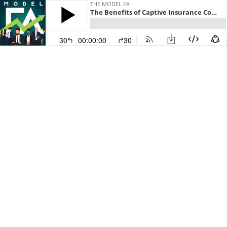
THE MODEL FA
The Benefits of Captive Insurance Companies with Jarid Beck
30
00:00:00
30