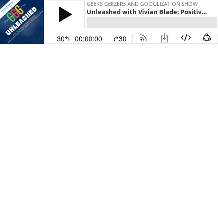
GEEKS GEEZERS AND GOOGLIZATION SHOW
Unleashed with Vivian Blade: Positive Leadership Part II: Your 5-Step Roadmap
30
00:00:00
30