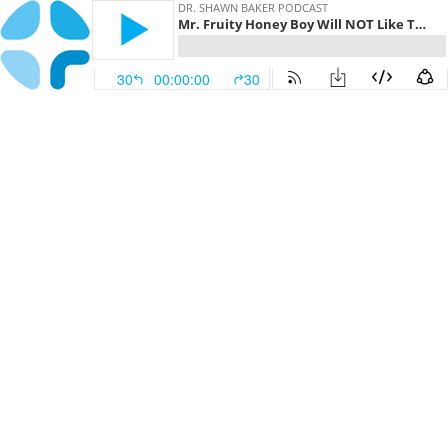
DR. SHAWN BAKER PODCAST
Mr. Fruity Honey Boy Will NOT Like This! | Dr. Shawn Baker with Bart, Pim, Annabel, and Scott
30
00:00:00
30