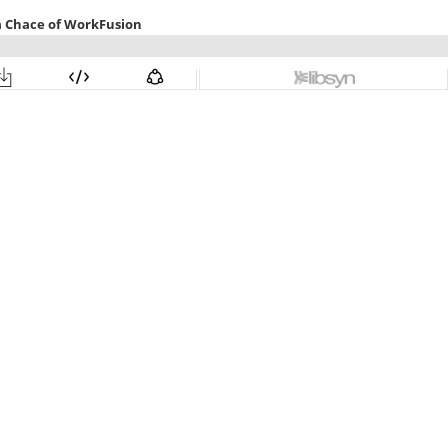
a Chace of WorkFusion