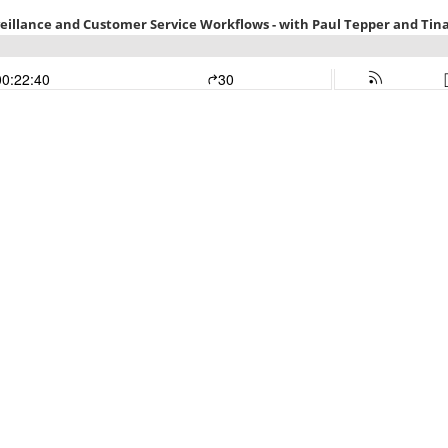
veillance and Customer Service Workflows - with Paul Tepper and Tin
00:22:40
30