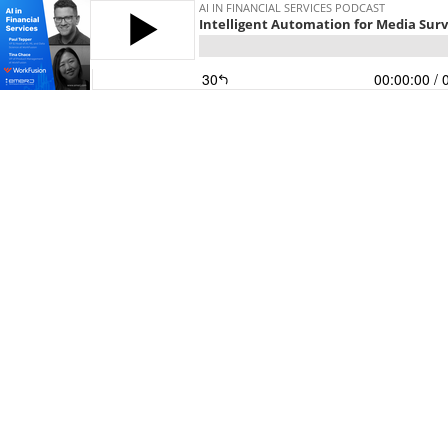
AI IN FINANCIAL SERVICES PODCAST
Intelligent Automation for Media Sur
30
00:00:00
/ 