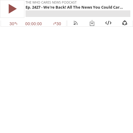
THE WHO CARES NEWS PODCAST
Ep. 2427 - We're Back! All The News You Could Care Less About!
30
00:00:00
30