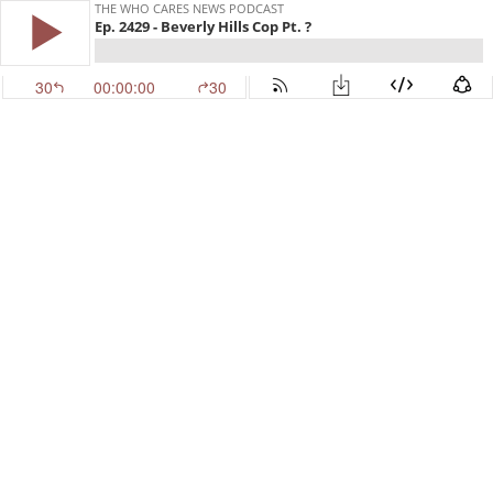
THE WHO CARES NEWS PODCAST
Ep. 2429 - Beverly Hills Cop Pt. ?
30
00:00:00
30