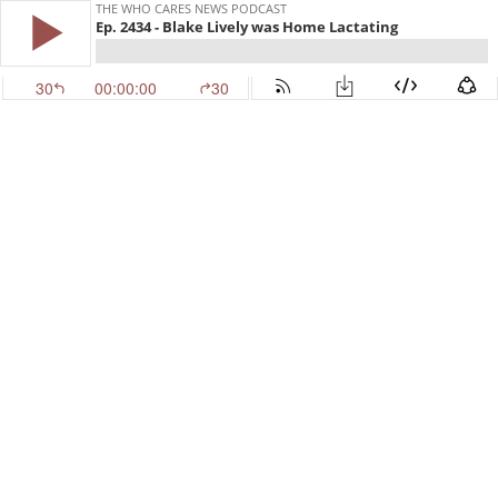
THE WHO CARES NEWS PODCAST
Ep. 2434 - Blake Lively was Home Lactating
30
00:00:00
30