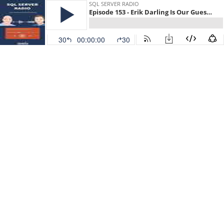
SQL SERVER RADIO
Episode 153 - Erik Darling Is Our Guest For Today
30
00:00:00
30