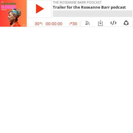
THE ROSEANNE BARR PODCAST
Trailer for the Roseanne Barr podcast
30
00:00:00
30