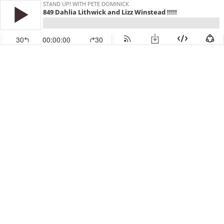
STAND UP! WITH PETE DOMINICK
849 Dahlia Lithwick and Lizz Winstead !!!!!
30
00:00:00
30