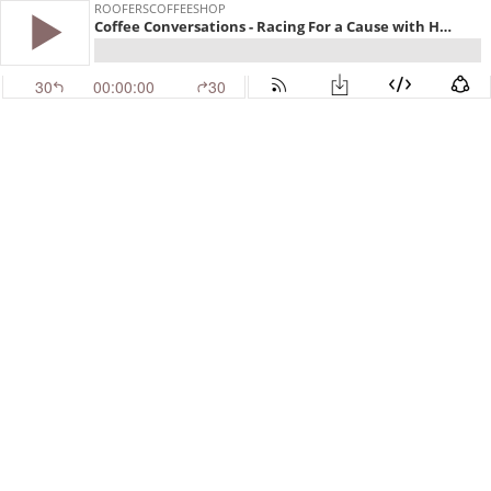
ROOFERSCOFFEESHOP
Coffee Conversations - Racing For a Cause with Homes For Our Troops
30
00:00:00
30