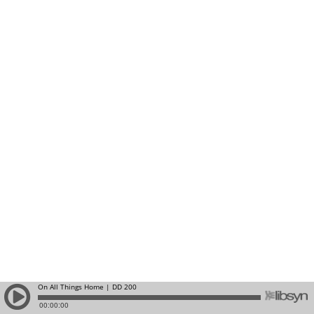
On All Things Home | DD 200
00:00:00