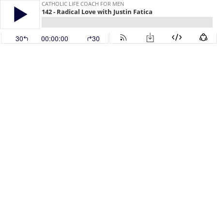
CATHOLIC LIFE COACH FOR MEN
142 - Radical Love with Justin Fatica
30
00:00:00
30