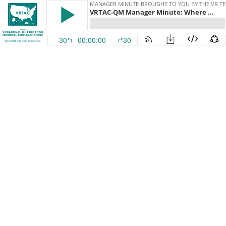
MANAGER MINUTE-BROUGHT TO YOU BY THE VR TE
VRTAC-QM Manager Minute: Where did all the staff go? Addressing your Recruitment Woes- A Conversation with Dr. Jim Herbert -Penn State.
30
00:00:00
30