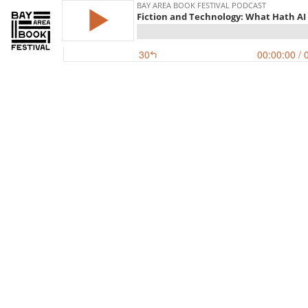
BAY AREA BOOK FESTIVAL PODCAST
Fiction and Technology: What Hath A
30
00:00:00
/ 