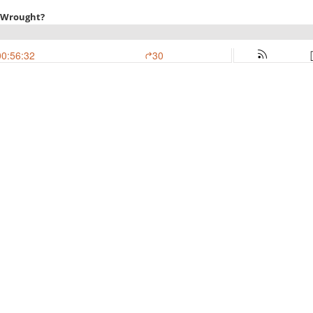
I Wrought?
00:56:32
30