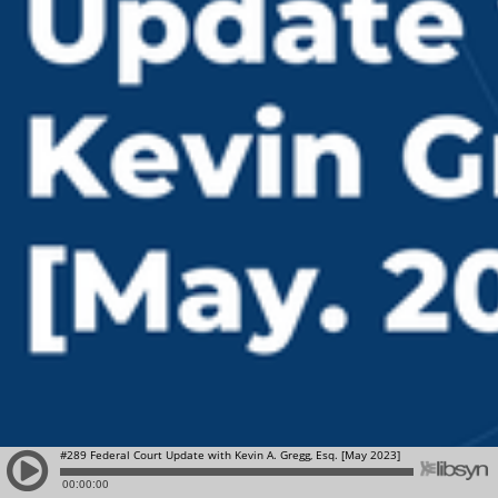
#289 Federal Court Update with Kevin A. Gregg, Esq. [May 2023]
00:00:00