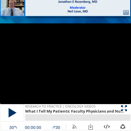
RESEARCH TO PRACTICE | ONCOLOGY VIDEOS
What I Tell My Patients: Faculty Physicians and Nurses Discuss Patient Education About New Treatments and Clinical Trials — Urothelial Bladder Cancer
30
00:00:00
30