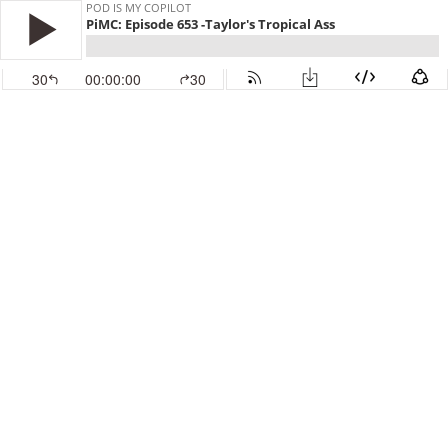
POD IS MY COPILOT
PiMC: Episode 653 -Taylor's Tropical Ass
30
00:00:00
30