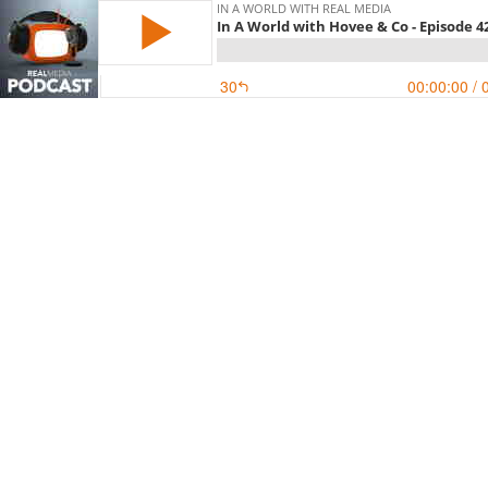
IN A WORLD WITH REAL MEDIA
In A World with Hovee & Co - Episode 4
30
00:00:00
/ 