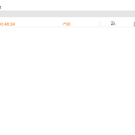
2
00:48:24
30