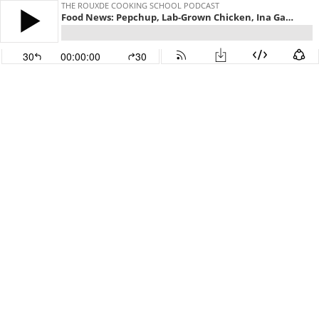
THE ROUXDE COOKING SCHOOL PODCAST
Food News: Pepchup, Lab-Grown Chicken, Ina Garten's Hacked FB Page and Drinkflation??!
30
00:00:00
30