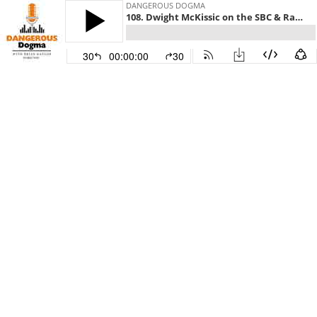
DANGEROUS DOGMA
108. Dwight McKissic on the SBC & Racism
30
00:00:00
30