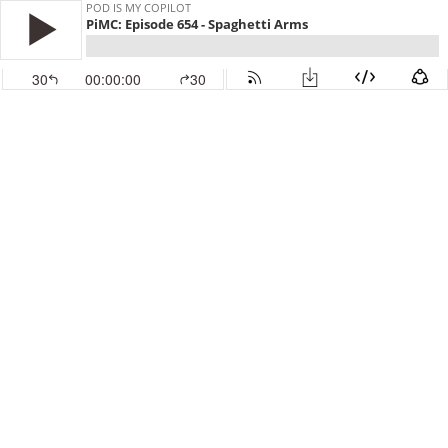
POD IS MY COPILOT
PiMC: Episode 654 - Spaghetti Arms
30
00:00:00
30