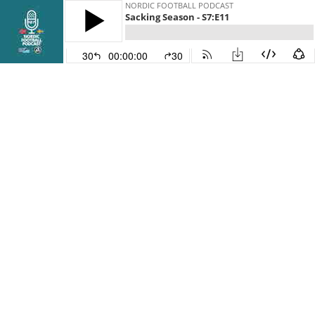
NORDIC FOOTBALL PODCAST
Sacking Season - S7:E11
30
00:00:00
30