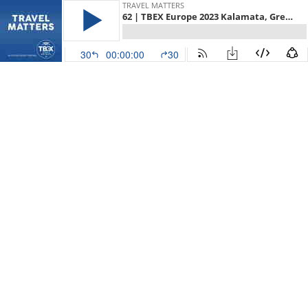
TRAVEL MATTERS
62 | TBEX Europe 2023 Kalamata, Greece with Elena Sergeeva and Ivan Bengeri
30
00:00:00
30