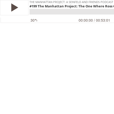
THE MANHATTAN PROJECT: A SEINFELD AND FRIENDS PODCAST
#199 The Manhattan Project: The One Where Ross C
30
00:00:00
/ 00:53:01