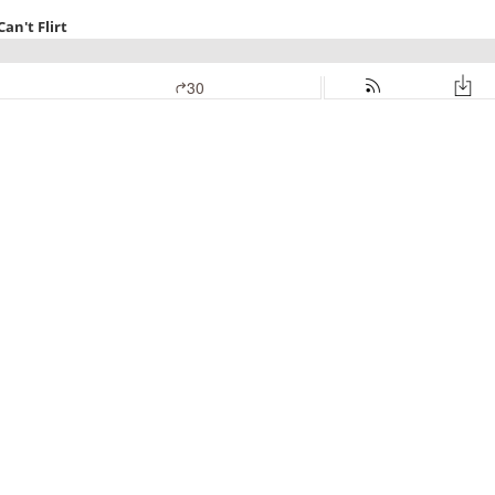
an't Flirt
30