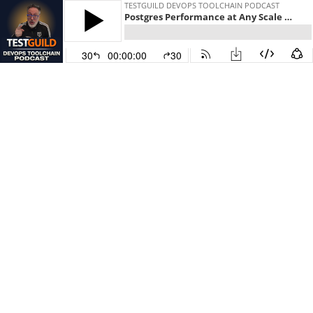
TESTGUILD DEVOPS TOOLCHAIN PODCAST
Postgres Performance at Any Scale with Lukas Fittl
30
00:00:00
30