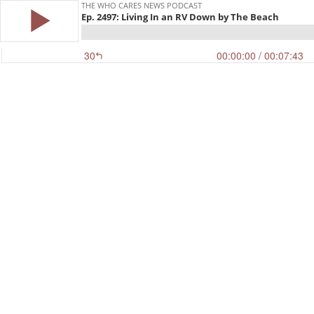
THE WHO CARES NEWS PODCAST
Ep. 2497: Living In an RV Down by The Beach
30
00:00:00
/ 00:07:43